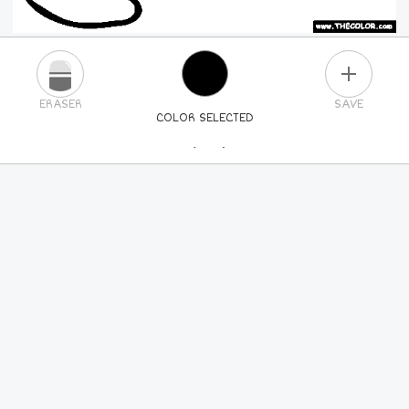
PLUS
ERASER
SAVE
COLOR SELECTED
PICK A NEW COLOR
24
COLORS
84
COLORS
ALL
COLORS