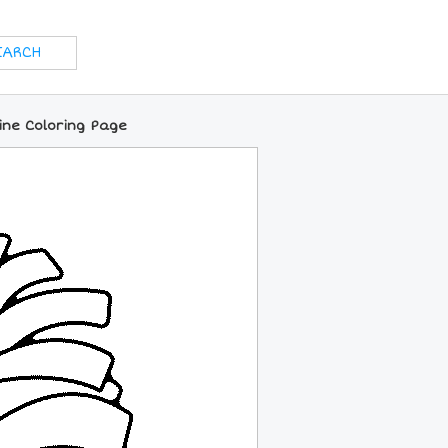
ne Coloring Page