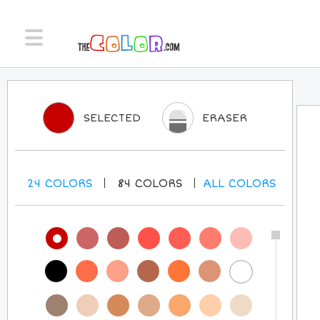
SELECTED
ERASER
24
COLORS
84
COLORS
ALL
COLORS