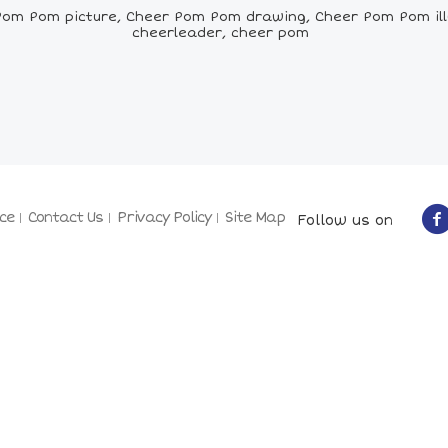
om Pom picture, Cheer Pom Pom drawing, Cheer Pom Pom ill
cheerleader, cheer pom
ce
Contact Us
Privacy Policy
Site Map
Follow us on