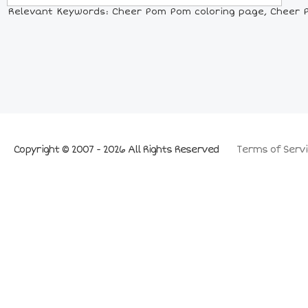
Relevant Keywords: Cheer Pom Pom coloring page, Cheer P
Copyright © 2007 - 2026 All Rights Reserved
Terms of Servi