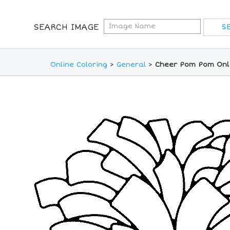
SEARCH IMAGE
Online Coloring
>
General
>
Cheer Pom Pom Onli