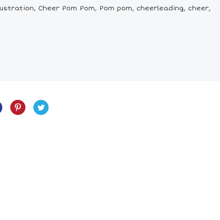
ustration, Cheer Pom Pom, Pom pom, cheerleading, cheer,