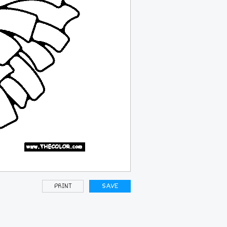
PRINT
SAVE