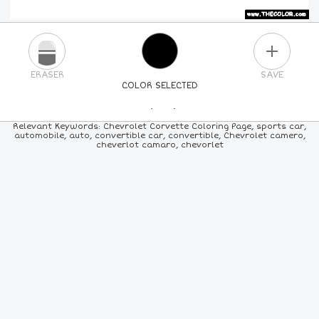
PLUS
ERASER
SAVE
COLOR SELECTED
PICK A NEW COLOR
Relevant Keywords: Chevrolet Corvette Coloring Page, sports car,
automobile, auto, convertible car, convertible, Chevrolet camero,
cheverlot camaro, chevorlet
24
COLORS
84
COLORS
ALL
COLORS