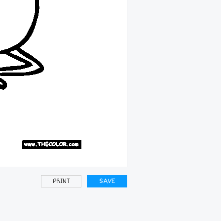
PRINT
SAVE