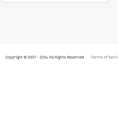
Copyright © 2007 - 2026 All Rights Reserved
Terms of Servi