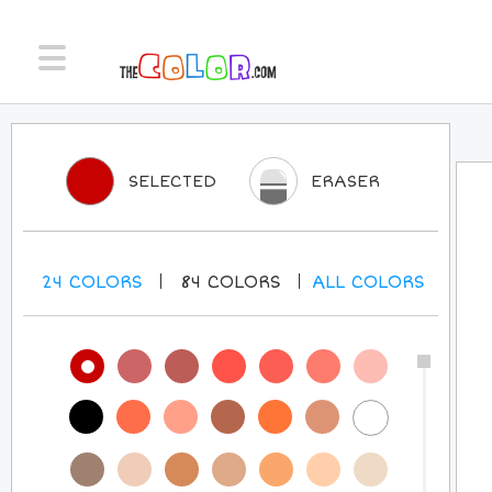
SELECTED
ERASER
24
COLORS
84
COLORS
ALL
COLORS