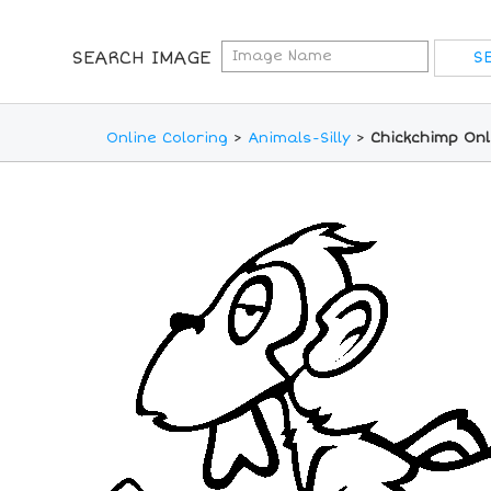
SEARCH IMAGE
Online Coloring
>
Animals-Silly
>
Chickchimp Onl