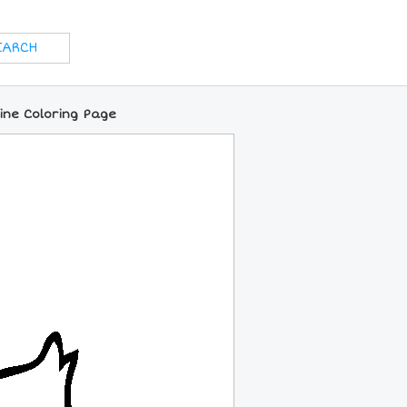
ine Coloring Page