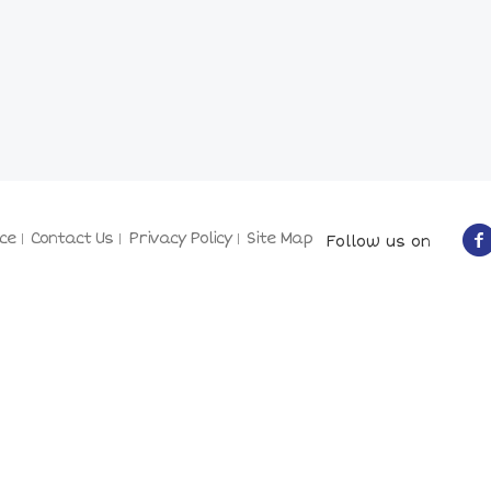
ce
Contact Us
Privacy Policy
Site Map
Follow us on