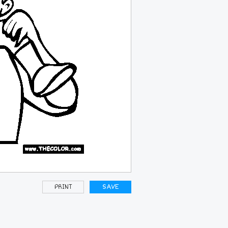
PRINT
SAVE