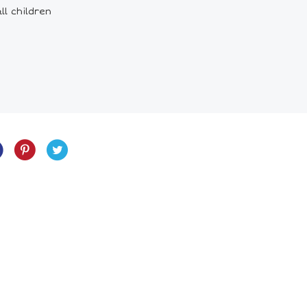
ll children