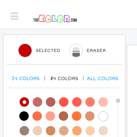
SELECTED
ERASER
24
COLORS
84
COLORS
ALL
COLORS