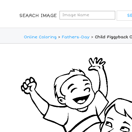
SEARCH IMAGE
Online Coloring
>
Fathers-Day
>
Child Piggyback 