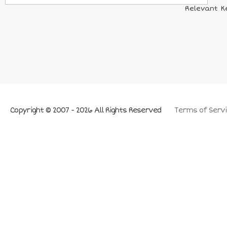
Relevant Ke
Copyright © 2007 - 2026 All Rights Reserved
Terms of Servi