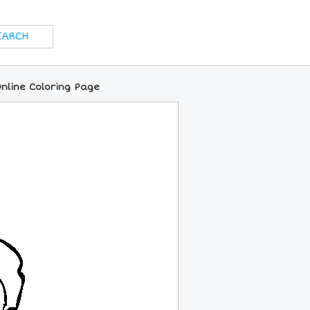
Online Coloring Page