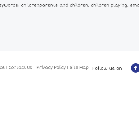
ywords: childrenparents and children, children playing, sma
ce
Contact Us
Privacy Policy
Site Map
Follow us on