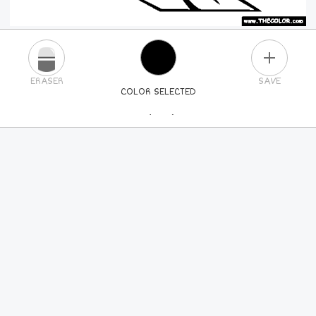
PLUS
ERASER
SAVE
COLOR SELECTED
PICK A NEW COLOR
24
COLORS
84
COLORS
ALL
COLORS