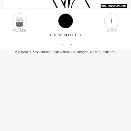
PLUS
ERASER
SAVE
COLOR SELECTED
PICK A NEW COLOR
Relevant Keywords: Chris Brown, singer, actor, dancer,
24
COLORS
84
COLORS
ALL
COLORS