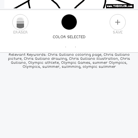
PLUS
ERASER
SAVE
COLOR SELECTED
PICK A NEW COLOR
Relevant Keywords: Chris Guiliano coloring page, Chris Guiliano
picture, Chris Guiliano drawing, Chris Guiliano illustration, Chris
Guiliano, Olympic athlete, Olympic Games, summer Olympics,
24
COLORS
84
COLORS
ALL
COLORS
Olympics, swimmer, swimming, olympic swimmer