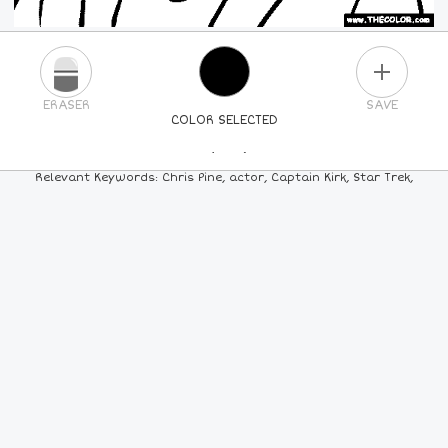
PLUS
ERASER
SAVE
COLOR SELECTED
PICK A NEW COLOR
Relevant Keywords: Chris Pine, actor, Captain Kirk, Star Trek,
24
COLORS
84
COLORS
ALL
COLORS