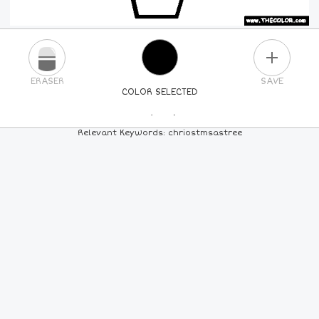
PLUS
ERASER
SAVE
COLOR SELECTED
PICK A NEW COLOR
Relevant Keywords: chriostmsastree
24
COLORS
84
COLORS
ALL
COLORS