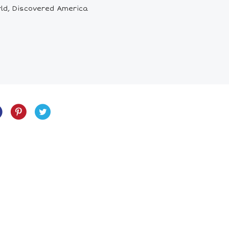
rld, Discovered America