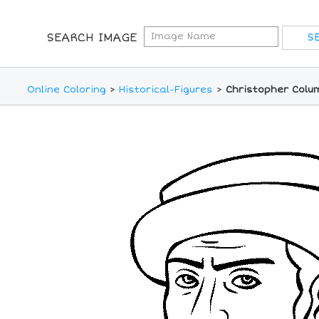
SEARCH IMAGE
Online Coloring
>
Historical-Figures
>
Christopher Colu