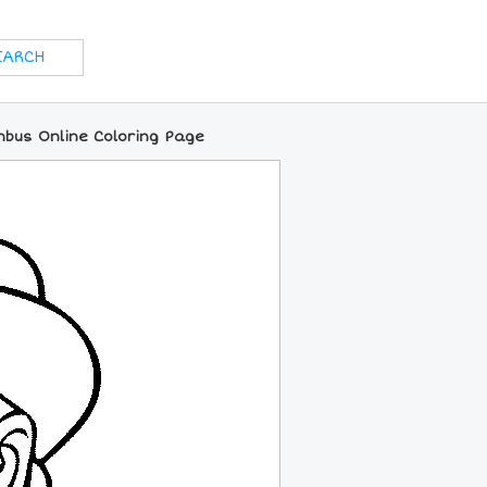
mbus Online Coloring Page