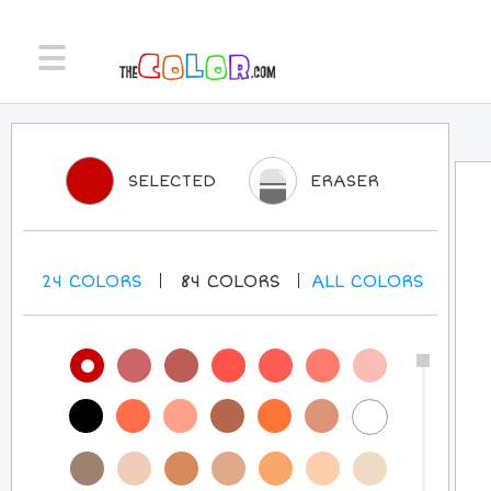
SELECTED
ERASER
24
COLORS
84
COLORS
ALL
COLORS