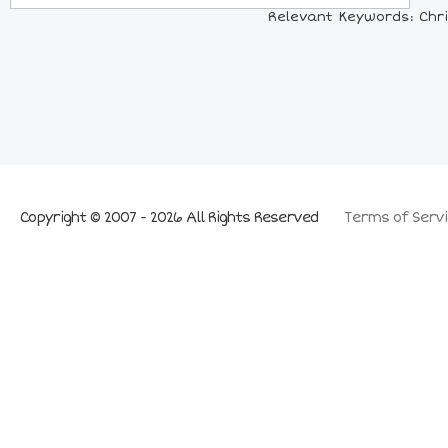
Relevant Keywords: Chri
Copyright © 2007 - 2026 All Rights Reserved
Terms of Servi