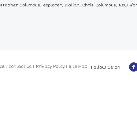
stopher Columbus, explorer, Italian, Chris Columbus, New Wo
ce
Contact Us
Privacy Policy
Site Map
Follow us on