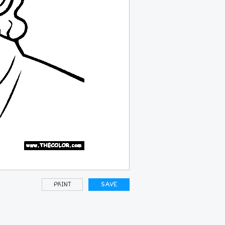
PRINT
SAVE