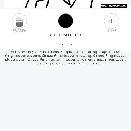
PLUS
ERASER
SAVE
COLOR SELECTED
PICK A NEW COLOR
Relevant Keywords: Circus Ringmaster coloring page, Circus
Ringmaster picture, Circus Ringmaster drawing, Circus Ringmaster
illustration, Circus Ringmaster, master of ceremonies, ringmaster,
24
COLORS
84
COLORS
ALL
COLORS
circus, ringleader, circus performance