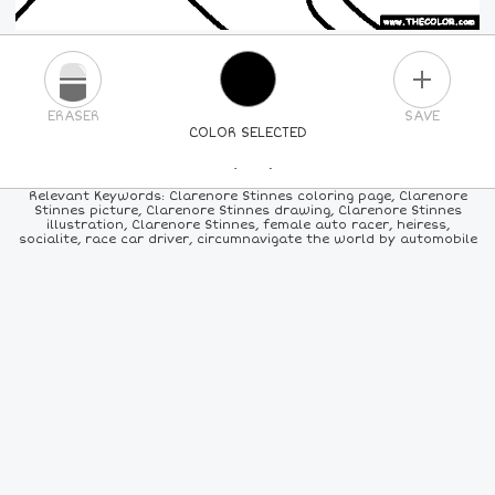
PLUS
ERASER
SAVE
COLOR SELECTED
PICK A NEW COLOR
Relevant Keywords: Clarenore Stinnes coloring page, Clarenore
Stinnes picture, Clarenore Stinnes drawing, Clarenore Stinnes
illustration, Clarenore Stinnes, female auto racer, heiress,
24
COLORS
84
COLORS
ALL
COLORS
socialite, race car driver, circumnavigate the world by automobile