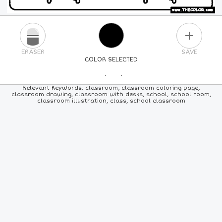
PLUS
ERASER
SAVE
COLOR SELECTED
PICK A NEW COLOR
Relevant Keywords: classroom, classroom coloring page,
classroom drawing, classroom with desks, school, school room,
classroom illustration, class, school classroom
24
COLORS
84
COLORS
ALL
COLORS