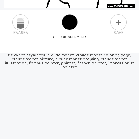
PLUS
ERASER
SAVE
COLOR SELECTED
PICK A NEW COLOR
Relevant Keywords: claude monet, claude monet coloring page,
claude monet picture, claude monet drawing, claude monet
illustration, famous painter, painter, french painter, impressionist
24
COLORS
84
COLORS
ALL
COLORS
painter