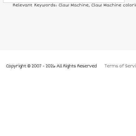
Relevant Keywords: Claw Machine, Claw Machine colori
Copyright © 2007 - 2026 All Rights Reserved
Terms of Servi