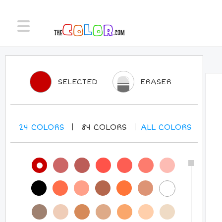
SELECTED
ERASER
24
COLORS
84
COLORS
ALL
COLORS