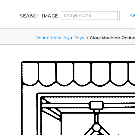
SEARCH IMAGE
Online Coloring
>
Toys
>
Claw Machine Online