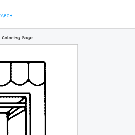
 Coloring Page