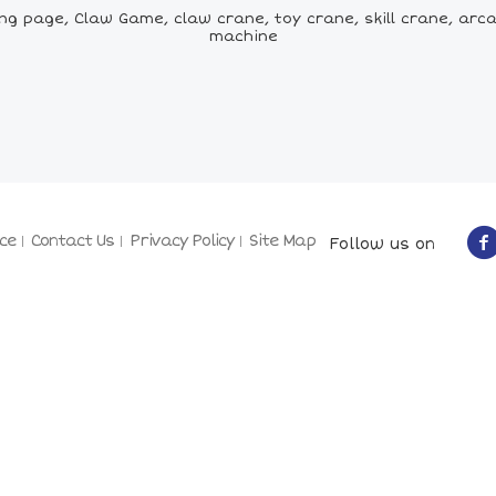
ng page, Claw Game, claw crane, toy crane, skill crane, ar
machine
ce
Contact Us
Privacy Policy
Site Map
Follow us on