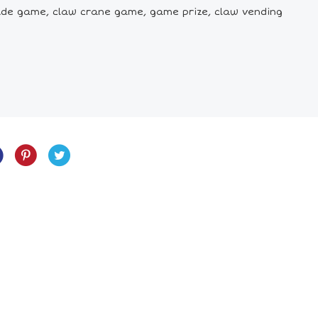
cade game, claw crane game, game prize, claw vending