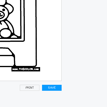
PRINT
SAVE