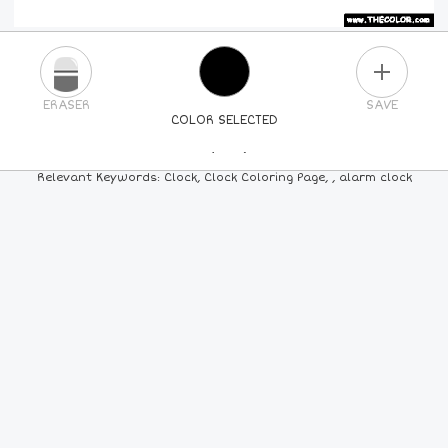
PLUS
ERASER
SAVE
COLOR SELECTED
PICK A NEW COLOR
Relevant Keywords: Clock, Clock Coloring Page, , alarm clock
24
COLORS
84
COLORS
ALL
COLORS