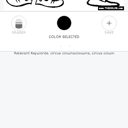
PLUS
ERASER
SAVE
COLOR SELECTED
PICK A NEW COLOR
Relevant Keywords: circus clownsclouwns, circus clown
24
COLORS
84
COLORS
ALL
COLORS