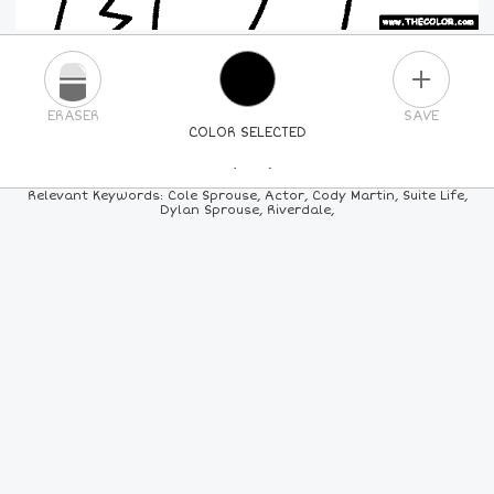
PLUS
ERASER
SAVE
COLOR SELECTED
PICK A NEW COLOR
Relevant Keywords: Cole Sprouse, Actor, Cody Martin, Suite Life,
Dylan Sprouse, Riverdale,
24
COLORS
84
COLORS
ALL
COLORS