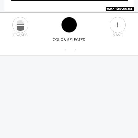
PLUS
ERASER
SAVE
COLOR SELECTED
PICK A NEW COLOR
24
COLORS
84
COLORS
ALL
COLORS