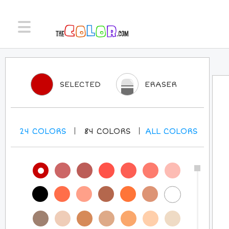
SELECTED
ERASER
24
COLORS
84
COLORS
ALL
COLORS