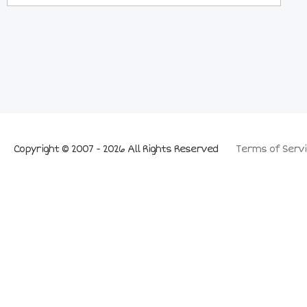
Copyright © 2007 - 2026 All Rights Reserved
Terms of Servi