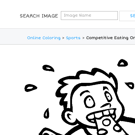
SEARCH IMAGE
Online Coloring
>
Sports
>
Competitive Eating On