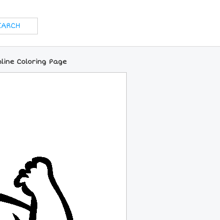
line Coloring Page