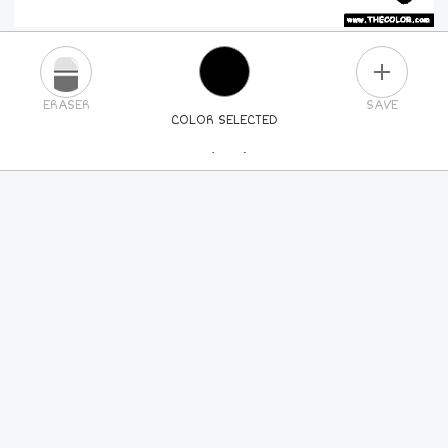
PLUS
ERASER
SAVE
COLOR SELECTED
PICK A NEW COLOR
24
COLORS
84
COLORS
ALL
COLORS