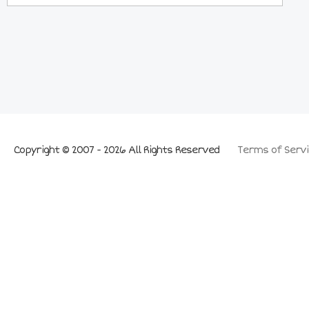
Copyright © 2007 - 2026 All Rights Reserved
Terms of Servi