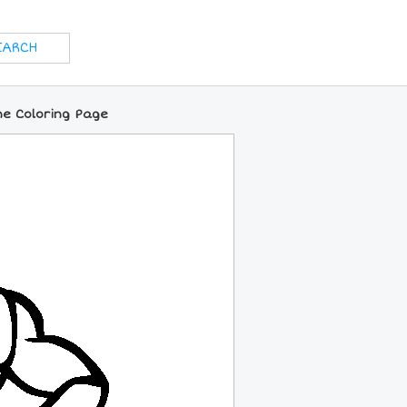
ne Coloring Page