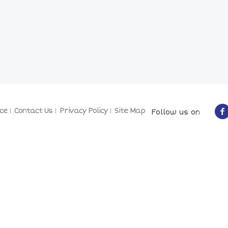
ce
Contact Us
Privacy Policy
Site Map
Follow us on