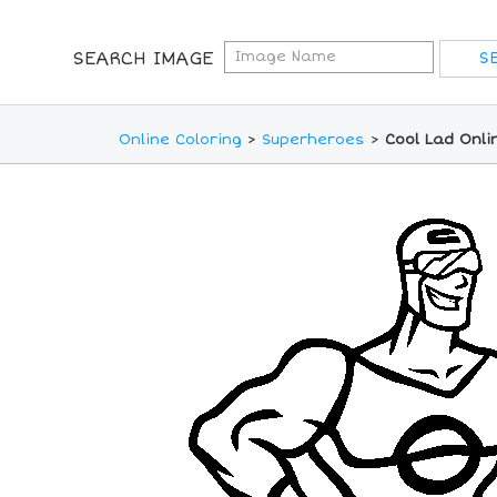
SEARCH IMAGE
Online Coloring
>
Superheroes
>
Cool Lad Onli