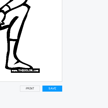
PRINT
SAVE