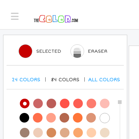
SELECTED
ERASER
24
COLORS
84
COLORS
ALL
COLORS