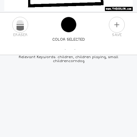
PLUS
ERASER
SAVE
COLOR SELECTED
PICK A NEW COLOR
Relevant Keywords: children, children playing, small
childrencorndog
24
COLORS
84
COLORS
ALL
COLORS