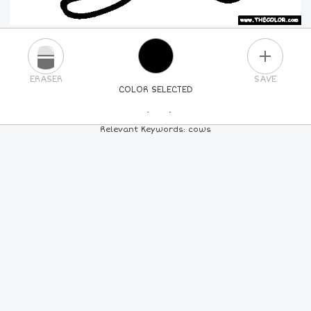
PLUS
ERASER
SAVE
COLOR SELECTED
PICK A NEW COLOR
Relevant Keywords: cows
24
COLORS
84
COLORS
ALL
COLORS