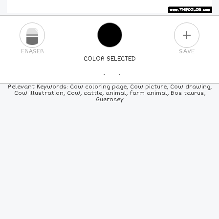
PLUS
ERASER
SAVE
COLOR SELECTED
PICK A NEW COLOR
Relevant Keywords: Cow coloring page, Cow picture, Cow drawing,
Cow illustration, Cow, cattle, animal, farm animal, Bos taurus,
Guernsey
24
COLORS
84
COLORS
ALL
COLORS