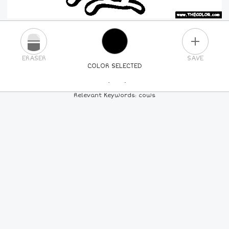
PLUS
ERASER
SAVE
COLOR SELECTED
PICK A NEW COLOR
Relevant Keywords: cows
24
COLORS
84
COLORS
ALL
COLORS