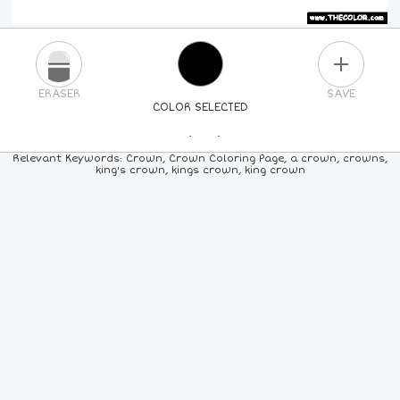
PLUS
ERASER
SAVE
COLOR SELECTED
PICK A NEW COLOR
Relevant Keywords: Crown, Crown Coloring Page, a crown, crowns,
king's crown, kings crown, king crown
24
COLORS
84
COLORS
ALL
COLORS