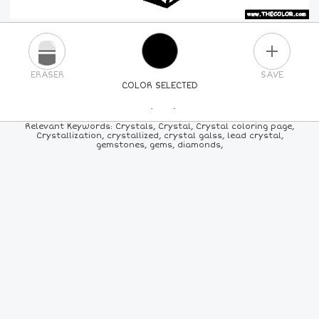
PLUS
ERASER
SAVE
COLOR SELECTED
PICK A NEW COLOR
Relevant Keywords: Crystals, Crystal, Crystal coloring page,
Crystallization, crystallized, crystal galss, lead crystal,
gemstones, gems, diamonds,
24
COLORS
84
COLORS
ALL
COLORS