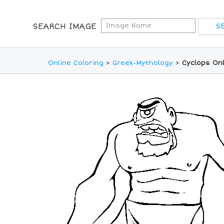
SEARCH IMAGE
Online Coloring
>
Greek-Mythology
>
Cyclops Onl