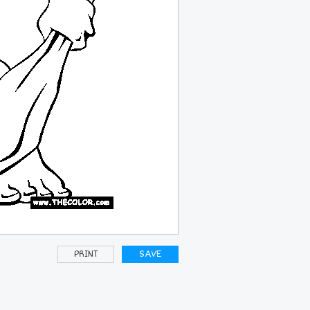
PRINT
SAVE