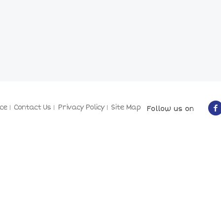
ce
Contact Us
Privacy Policy
Site Map
Follow us on