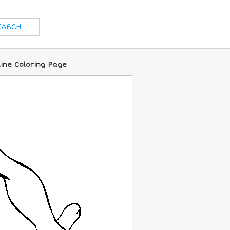
ine Coloring Page