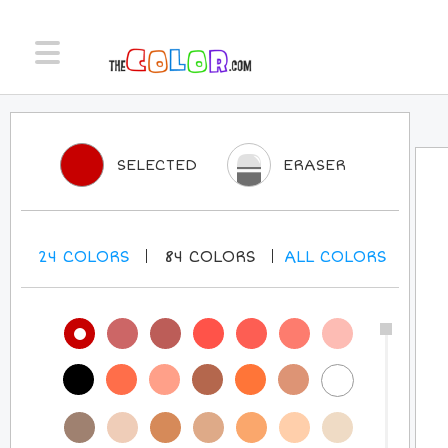
SELECTED
ERASER
24
COLORS
84
COLORS
ALL
COLORS