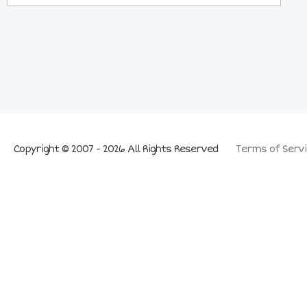
Copyright © 2007 - 2026 All Rights Reserved
Terms of Servi