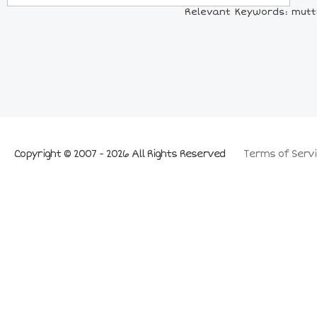
Relevant Keywords: muttD 
Copyright © 2007 - 2026 All Rights Reserved
Terms of Servi