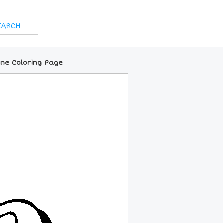
ine Coloring Page