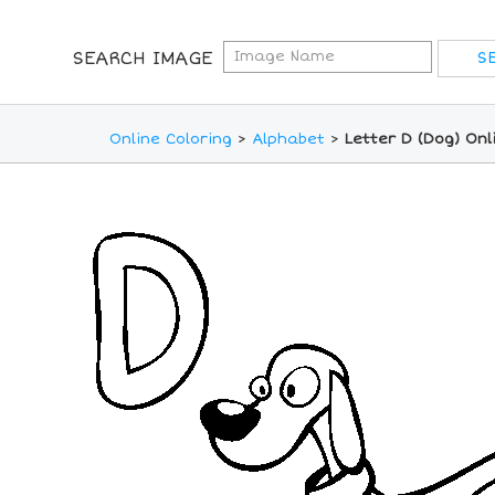
SEARCH IMAGE
Online Coloring
>
Alphabet
>
Letter D (Dog) Onl