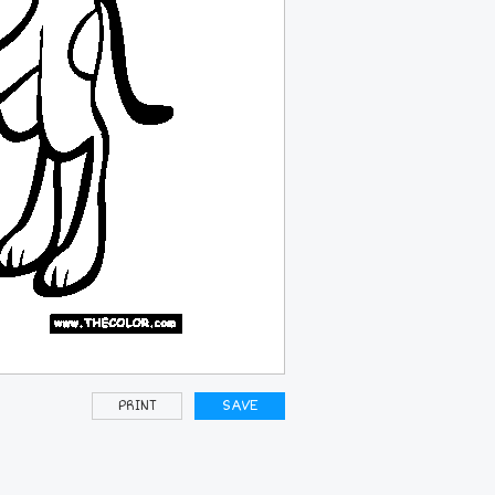
PRINT
SAVE