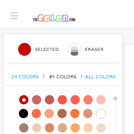
SELECTED
ERASER
24
COLORS
84
COLORS
ALL
COLORS