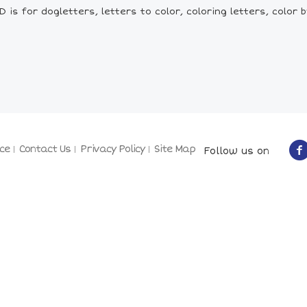
is for dogletters, letters to color, coloring letters, color by
ce
Contact Us
Privacy Policy
Site Map
Follow us on