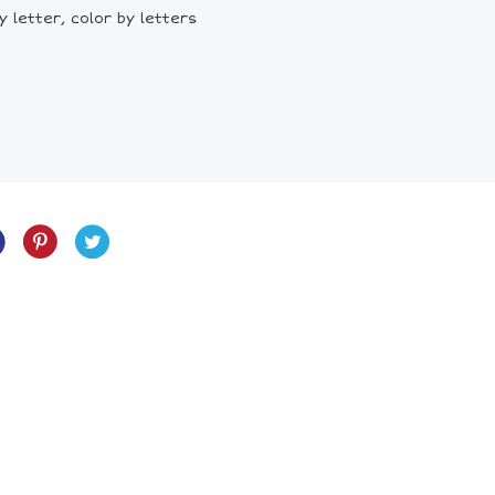
 letter, color by letters