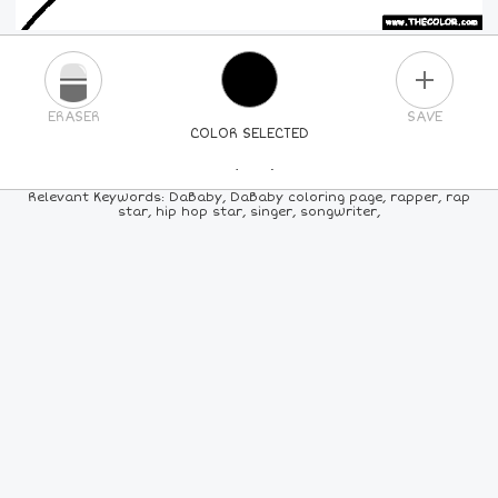
PLUS
ERASER
SAVE
COLOR SELECTED
PICK A NEW COLOR
Relevant Keywords: DaBaby, DaBaby coloring page, rapper, rap
star, hip hop star, singer, songwriter,
24
COLORS
84
COLORS
ALL
COLORS