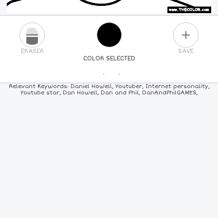
PLUS
ERASER
SAVE
COLOR SELECTED
PICK A NEW COLOR
Relevant Keywords: Daniel Howell, Youtuber, Internet personality,
Youtube star, Dan Howell, Dan and Phil, DanAndPhilGAMES,
24
COLORS
84
COLORS
ALL
COLORS