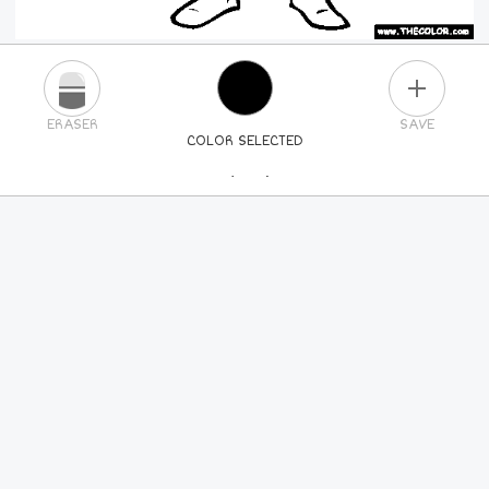
PLUS
ERASER
SAVE
COLOR SELECTED
PICK A NEW COLOR
24
COLORS
84
COLORS
ALL
COLORS