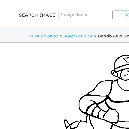
SEARCH IMAGE
Online Coloring
>
Super-Villains
>
Deadly-Duo On