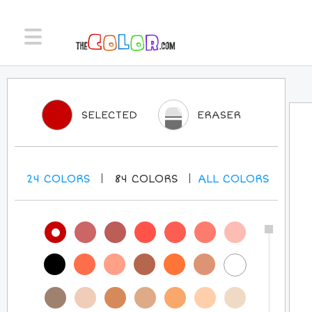
SELECTED
ERASER
24
COLORS
84
COLORS
ALL
COLORS