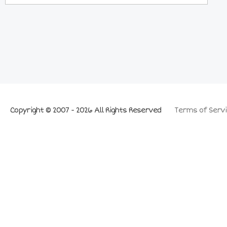
Copyright © 2007 - 2026 All Rights Reserved
Terms of Servi