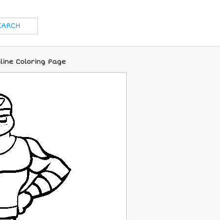
line Coloring Page