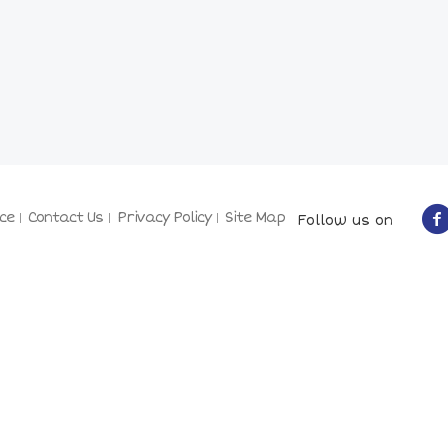
ce
Contact Us
Privacy Policy
Site Map
Follow us on