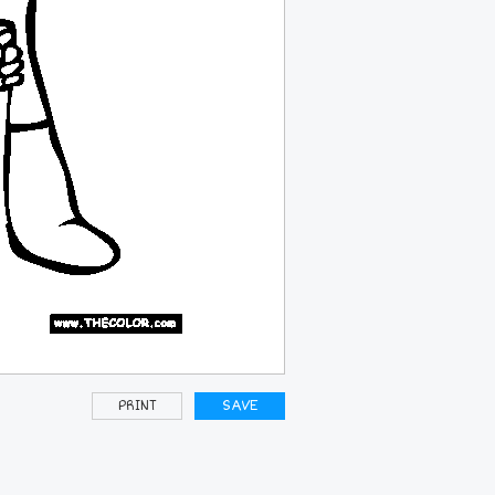
PRINT
SAVE