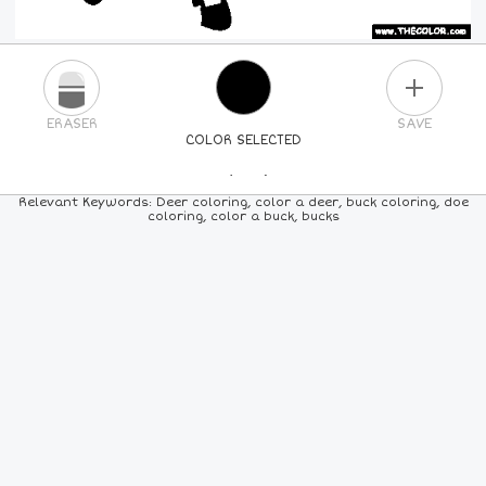
PLUS
ERASER
SAVE
COLOR SELECTED
PICK A NEW COLOR
Relevant Keywords: Deer coloring, color a deer, buck coloring, doe
coloring, color a buck, bucks
24
COLORS
84
COLORS
ALL
COLORS