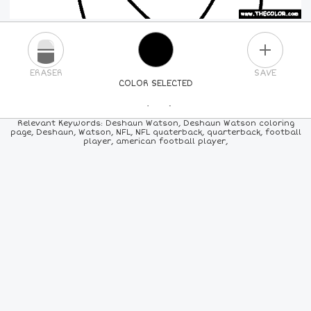
PLUS
ERASER
SAVE
COLOR SELECTED
PICK A NEW COLOR
Relevant Keywords: Deshaun Watson, Deshaun Watson coloring
page, Deshaun, Watson, NFL, NFL quaterback, quarterback, football
player, american football player,
24
COLORS
84
COLORS
ALL
COLORS