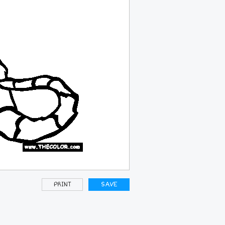
PRINT
SAVE