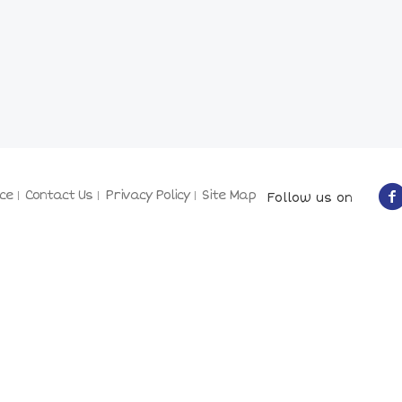
ce
Contact Us
Privacy Policy
Site Map
Follow us on