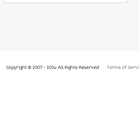
Copyright © 2007 - 2026 All Rights Reserved
Terms of Servi