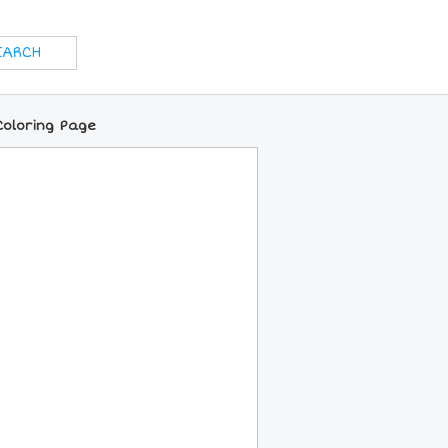
Coloring Page