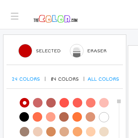
SELECTED
ERASER
24
COLORS
84
COLORS
ALL
COLORS