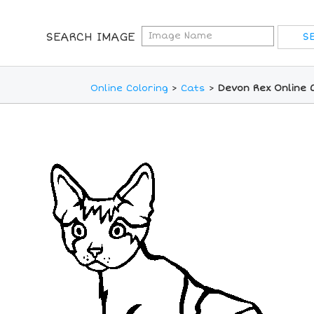
SEARCH IMAGE
Online Coloring
>
Cats
>
Devon Rex Online 