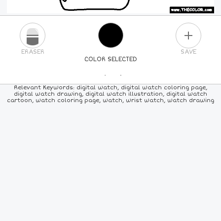
PLUS
ERASER
SAVE
COLOR SELECTED
PICK A NEW COLOR
Relevant Keywords: digital watch, digital watch coloring page,
digital watch drawing, digital watch illustration, digital watch
cartoon, watch coloring page, watch, wrist watch, watch drawing
24
COLORS
84
COLORS
ALL
COLORS