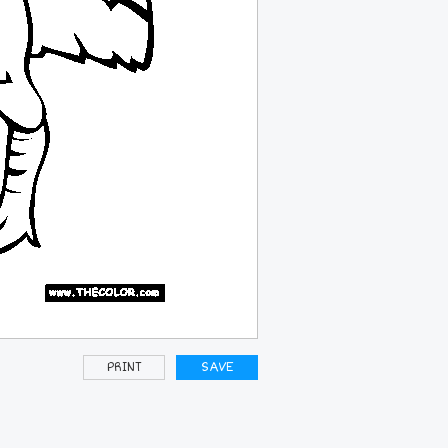
PRINT
SAVE