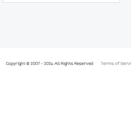
Copyright © 2007 - 2026 All Rights Reserved
Terms of Servi