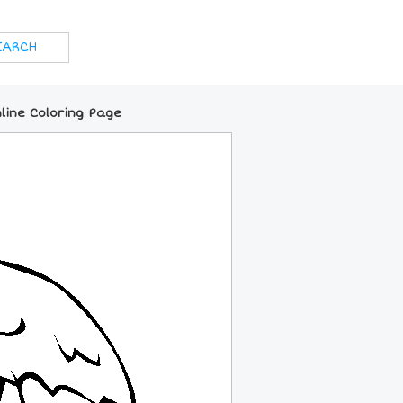
line Coloring Page