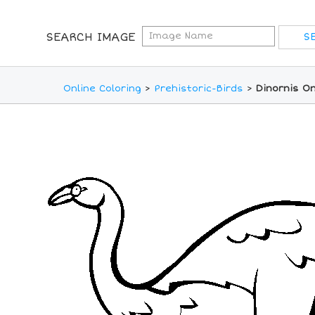
SEARCH IMAGE
Online Coloring
>
Prehistoric-Birds
>
Dinornis On