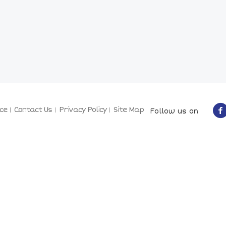
ce
Contact Us
Privacy Policy
Site Map
Follow us on