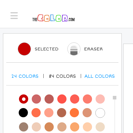
SELECTED
ERASER
24
COLORS
84
COLORS
ALL
COLORS