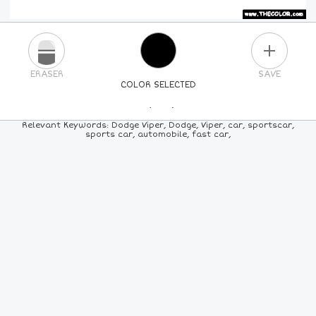
PLUS
ERASER
SAVE
COLOR SELECTED
PICK A NEW COLOR
Relevant Keywords: Dodge Viper, Dodge, Viper, car, sportscar,
sports car, automobile, fast car,
24
COLORS
84
COLORS
ALL
COLORS