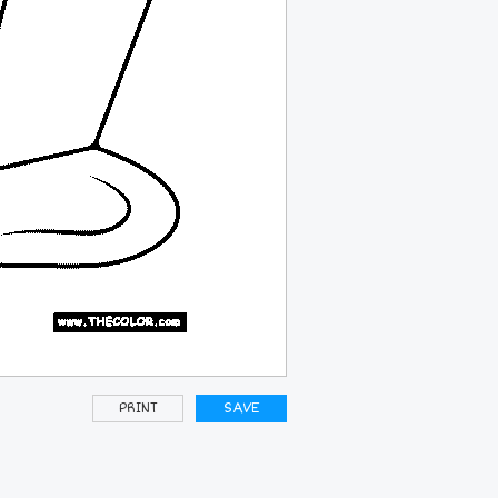
PRINT
SAVE