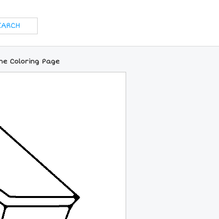
ne Coloring Page