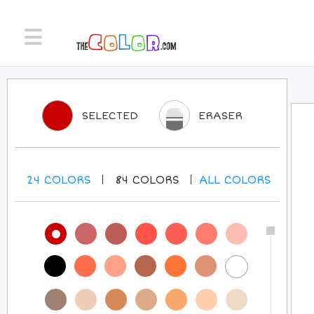
SELECTED
ERASER
24
COLORS
84
COLORS
ALL
COLORS