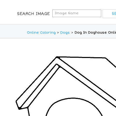
SEARCH IMAGE
Online Coloring
>
Dogs
>
Dog In Doghouse Onli