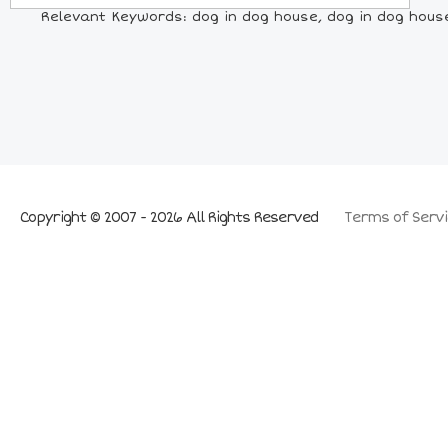
Relevant Keywords: dog in dog house, dog in dog hous
Copyright © 2007 - 2026 All Rights Reserved
Terms of Servi