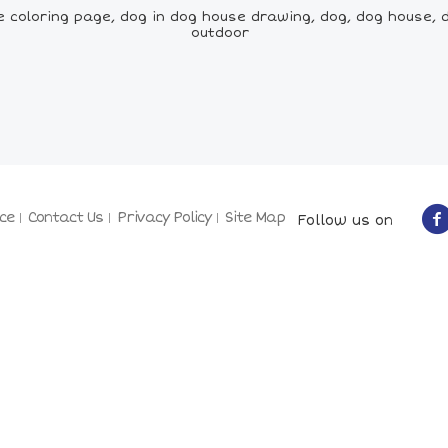
e coloring page, dog in dog house drawing, dog, dog house, 
outdoor
ce
Contact Us
Privacy Policy
Site Map
Follow us on