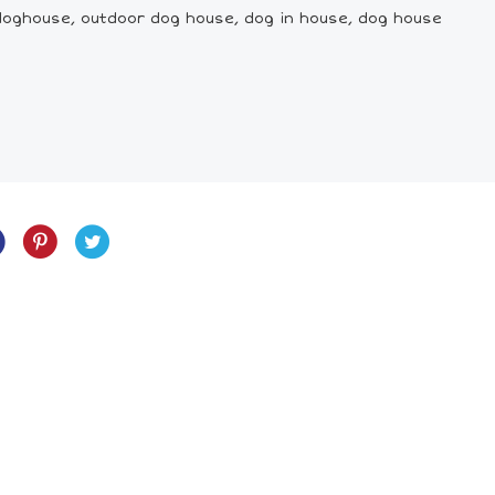
doghouse, outdoor dog house, dog in house, dog house