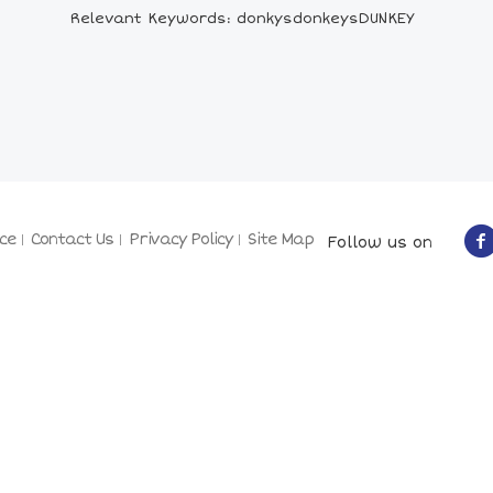
Relevant Keywords: donkysdonkeysDUNKEY
ce
Contact Us
Privacy Policy
Site Map
Follow us on