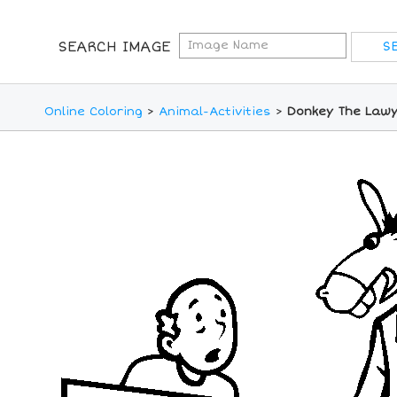
SEARCH IMAGE
Online Coloring
>
Animal-Activities
>
Donkey The Lawy