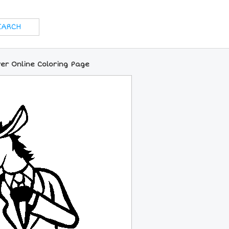
er Online Coloring Page