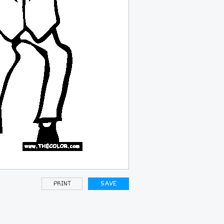
PRINT
SAVE