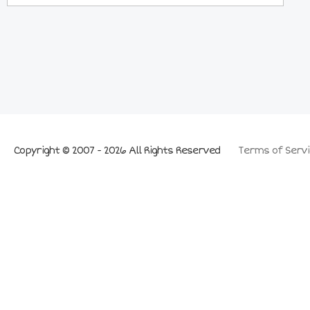
Copyright © 2007 - 2026 All Rights Reserved
Terms of Servi