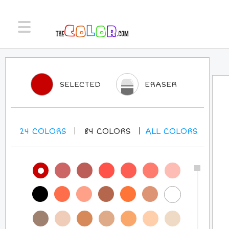
SELECTED
ERASER
24
COLORS
84
COLORS
ALL
COLORS