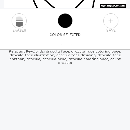
PLUS
ERASER
SAVE
COLOR SELECTED
PICK A NEW COLOR
Relevant Keywords: dracula face, dracula face coloring page,
dracula face illustration, dracula face drawing, dracula face
cartoon, dracula, dracula head, dracula coloring page, count
24
COLORS
84
COLORS
ALL
COLORS
dracula