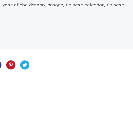
, year of the dragon, dragon, Chinese calendar, Chinese