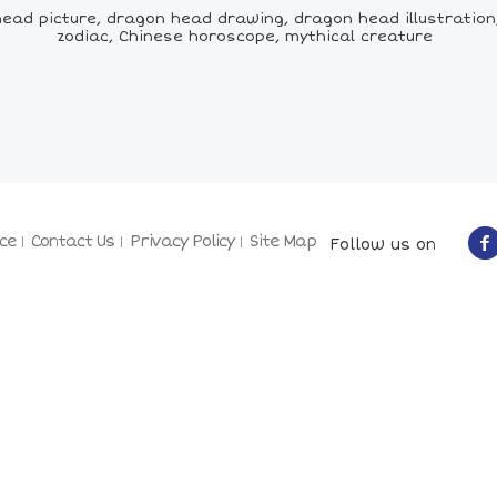
ad picture, dragon head drawing, dragon head illustration
zodiac, Chinese horoscope, mythical creature
ce
Contact Us
Privacy Policy
Site Map
Follow us on