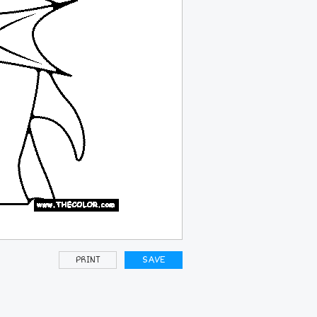
PRINT
SAVE