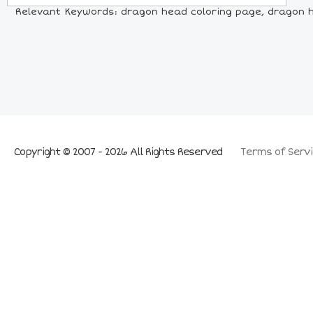
Relevant Keywords: dragon head coloring page, dragon he
Copyright © 2007 - 2026 All Rights Reserved
Terms of Servi