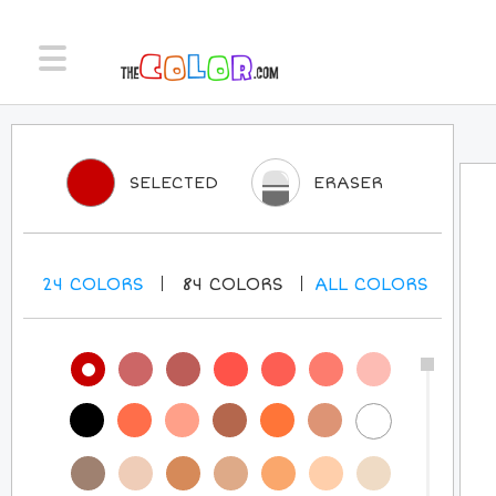
SELECTED
ERASER
24
COLORS
84
COLORS
ALL
COLORS