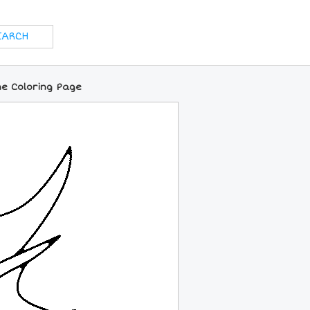
e Coloring Page