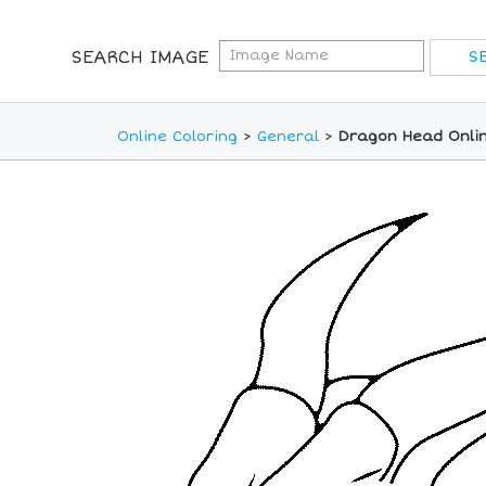
SEARCH IMAGE
Online Coloring
>
General
>
Dragon Head Onlin