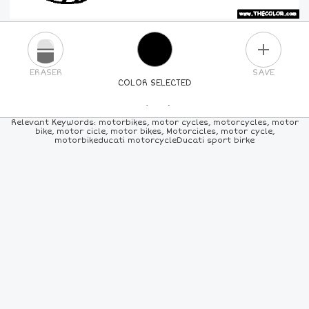
PLUS
ERASER
SAVE
COLOR SELECTED
PICK A NEW COLOR
Relevant Keywords: motorbikes, motor cycles, motorcycles, motor
bike, motor cicle, motor bikes, Motorcicles, motor cycle,
motorbikeducati motorcycleDucati sport birke
24
COLORS
84
COLORS
ALL
COLORS