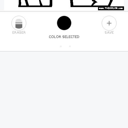
PLUS
ERASER
SAVE
COLOR SELECTED
PICK A NEW COLOR
24
COLORS
84
COLORS
ALL
COLORS