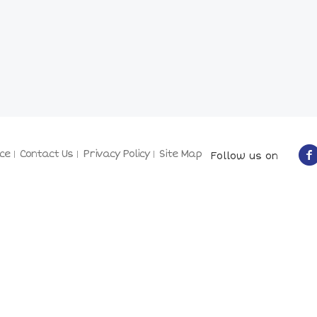
ce
Contact Us
Privacy Policy
Site Map
Follow us on