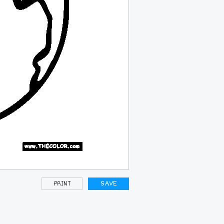
PRINT
SAVE