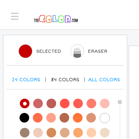
SELECTED
ERASER
24
COLORS
84
COLORS
ALL
COLORS