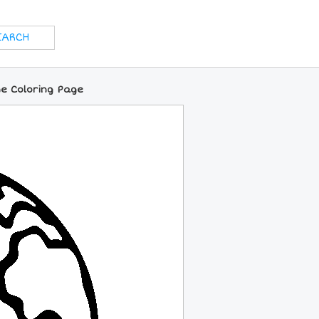
ne Coloring Page