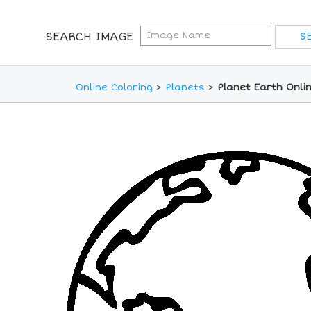
SEARCH IMAGE
Online Coloring
>
Planets
>
Planet Earth Onli