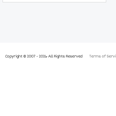
Copyright © 2007 - 2026 All Rights Reserved
Terms of Servi