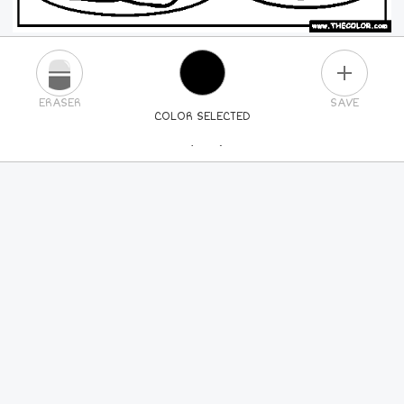
PLUS
ERASER
SAVE
COLOR SELECTED
PICK A NEW COLOR
24
COLORS
84
COLORS
ALL
COLORS