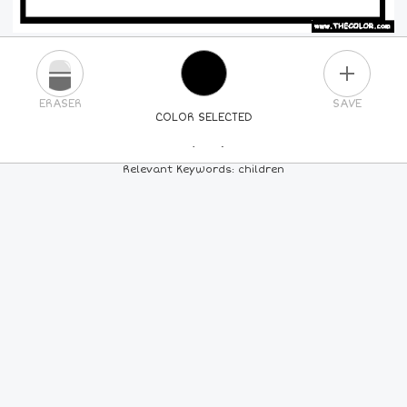
PLUS
ERASER
SAVE
COLOR SELECTED
PICK A NEW COLOR
Relevant Keywords: children
24
COLORS
84
COLORS
ALL
COLORS